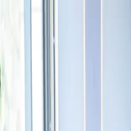
Cursor
·
Myanmar
← Events
25 January 2026 · 12:30 – 16:00
Cursor Meetup Myanmar
Venue
The Moon Gallery Café & Bistro, 587, 2nd floor, The Regency
Offices, 2 Pyay Rd, Yangon, Myanmar (Burma)
Luma page
Address:
The Moon Gallery Café & Bistro
Yangon, Yangon Region
Myanmar (Burma)
Photos